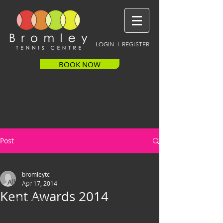
LOGIN I REGISTER
BOOK NOW
Post
All Posts
bromleytc
All Posts
Apr 17, 2014
Kent Awards 2014
Centre news
Player news