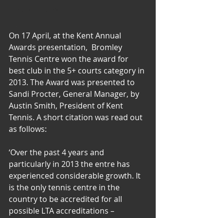
Player of the Month
Events
On 17 April, at the Kent Annual 
Awards presentation,  Bromley 
Tennis Centre won the award for 
best club in the 5+ courts category in 
2013. The Award was presented to 
Sandi Procter, General Manager, by 
Austin Smith, President of Kent 
Tennis. A short citation was read out 
as follows:
‘Over the past 4 years and 
particularly in 2013 the entre has 
experienced considerable growth. It 
is the only tennis centre in the 
country to be accredited for all 
possible LTA accreditations – 