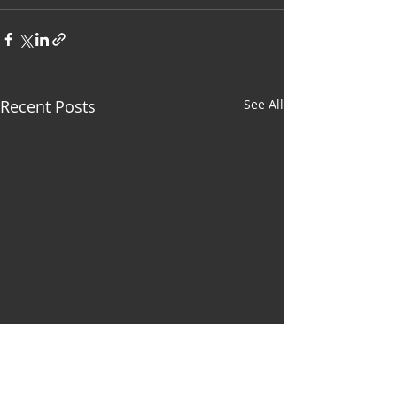
Recent Posts
See All