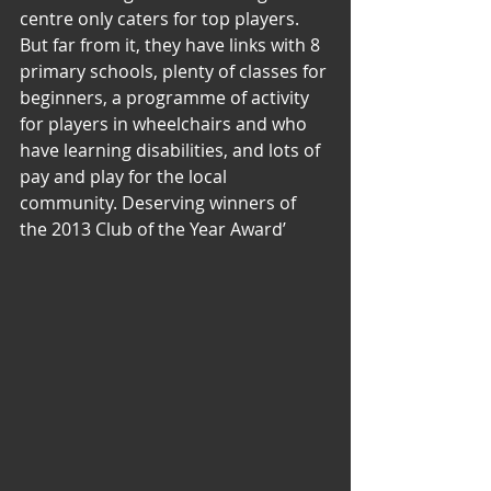
centre only caters for top players. 
But far from it, they have links with 8 
primary schools, plenty of classes for 
beginners, a programme of activity 
for players in wheelchairs and who 
have learning disabilities, and lots of 
pay and play for the local 
community. Deserving winners of 
the 2013 Club of the Year Award’ 