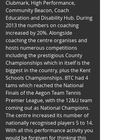
Clubmark, High Performance, 
Community Beacon, Coach 
Education and Disability Hub. During 
2013 the numbers on coaching 
increased by 20%. Alongside 
coaching the centre organises and 
hosts numerous competitions 
including the prestigious County 
Championships which in itself is the 
biggest in the country, plus the Kent 
Schools Championships. BTC had 4 
tams which reached the National 
Finals of the Aegon Team Tennis 
Premier League, with the 12&U team 
coming out as National Champions. 
The centre increased its number of 
nationally recognised players 5 to 14. 
With all this performance activity you 
would be forgiven for thinking this 