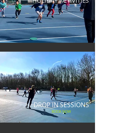
HOLIDAY ACTIVITIES
DROP IN SESSIONS
BOOK NOW