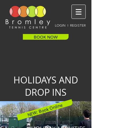
LOGIN I REGISTER
BOOK NOW
HOLIDAYS AND
DROP INS
NEW: Book Online