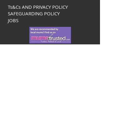
Ts&Cs AND PRIVACY POLICY
SAFEGUARDING POLICY
JOBS
Bromley Tennis Centre at Newstead
Wood
Avebury Road
Orpington
Kent
BR6 9SA
info@bromleytenniscentre.co.uk
01689 880407