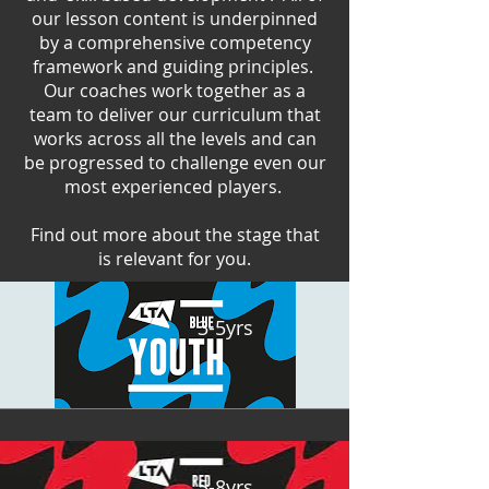
our lesson content is underpinned
by a comprehensive competency
framework and guiding principles.
Our coaches work together as a
team to deliver our curriculum that
works across all the levels and can
be progressed to challenge even our
most experienced players.
Find out more about the stage that
is relevant for you.
3-5yrs
5-8yrs