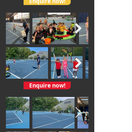
Enquire now!
Enquire now!