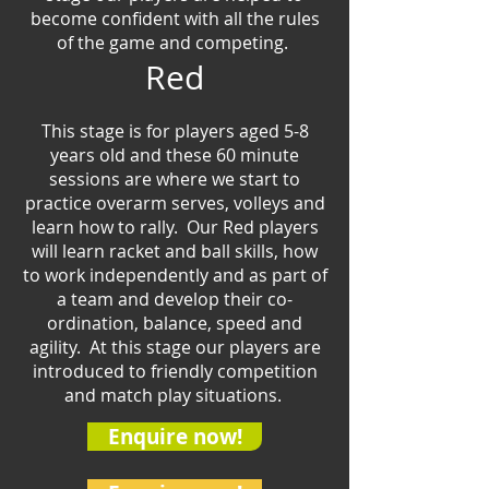
become confident with all the rules
of the game and competing.
Red
This stage is for players aged 5-8
years old and the
se
60 minute
sessions are where we start to
practice overarm serves, volleys and
learn how to rally. Our Red players
will learn racket and ball skills, how
to work independently and as part of
a team and develop their co-
ordination, balance, speed and
agility. At this stage our players are
introduced to friendly competition
and match play situations.
Enquire now!