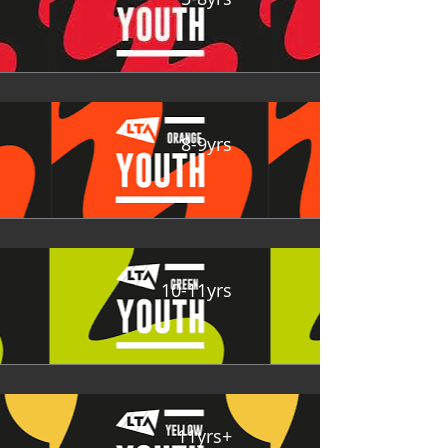
8-9yrs
10-11yrs
11yrs+