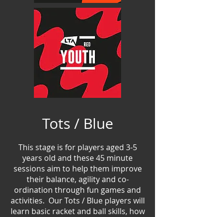
Tots / Blue
This stage is for players aged 3-5
years old and the
se
45 minute
sessions aim to help them improve
their balance, agility and co-
ordination through fun games and
activities. Our Tots / Blue players will
learn basic racket and ball skills, how