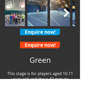
Enquire now!
Enquire now!
Green
This stage is for players aged
10-11
years old and these 60 minute
sessions are where we start to play
on full size tennis courts. Our Green
players will learn racket and ball
skills, grow their game and fine tune
and refine the techniques they have