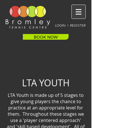
LOGIN I REGISTER
BOOK NOW
LTA YOUTH
LTA Youth is made up of 5 stages to
give young players the chance to
practice at an appropriate level for
them. Throughout these stages we
use a 'player centered approach'
and 'skill based development'. All of