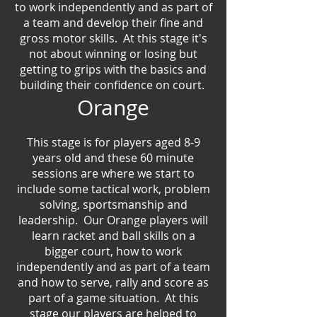
to work independently and as part of
a team and develop their fine and
gross motor skills. At this stage it's
not about winning or losing but
getting to grips with the basics and
building their confidence on court.
Orange
This stage is for players aged
8-9
years old and these 60 minute
sessions are where we start to
include some tactical work, problem
solving, sportsmanship and
leadership. Our Orange players will
learn racket and ball skills on a
bigger court, how to work
independently and as part of a team
and how to serve, rally and score as
part of a game situation. At this
stage our players are helped to