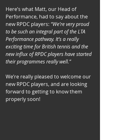
Here’s what Matt, our Head of 
Performance, had to say about the 
new RPDC players: 
“We’re very proud 
to be such an integral part of the LTA 
Performance pathway. It’s a really 
exciting time for British tennis and the 
new influx of RPDC players have started 
their programmes really well.” 
We’re really pleased to welcome our 
new RPDC players, and are looking 
forward to getting to know them 
properly soon! 