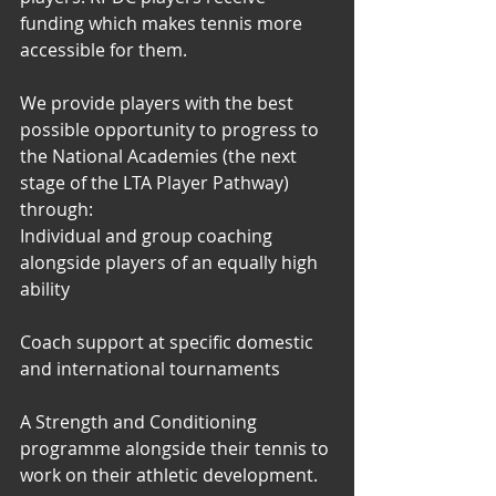
funding which makes tennis more 
accessible for them. 
We provide players with the best 
possible opportunity to progress to 
the National Academies (the next 
stage of the LTA Player Pathway) 
through:  
Individual and group coaching 
alongside players of an equally high 
ability 
Coach support at specific domestic 
and international tournaments 
A Strength and Conditioning 
programme alongside their tennis to 
work on their athletic development.   