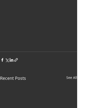
Recent Posts
See All