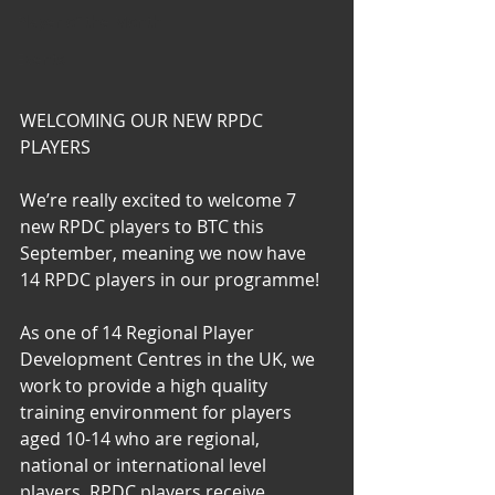
Player of the Month
Events
WELCOMING OUR NEW RPDC 
PLAYERS
We’re really excited to welcome 7 
new RPDC players to BTC this 
September, meaning we now have 
14 RPDC players in our programme!  
As one of 14 Regional Player 
Development Centres in the UK, we 
work to provide a high quality 
training environment for players 
aged 10-14 who are regional, 
national or international level 
players. RPDC players receive 