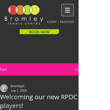
LOGIN I REGISTER
BOOK NOW
Post
All Posts
bromleytc
All Posts
Sep 1, 2020
Welcoming our new RPDC
Centre news
players!
Player news