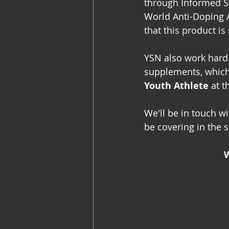
through Informed S
World Anti-Doping 
that this product is
YSN also work hard 
supplements, which 
Youth Athlete
 at t
We'll be in touch w
be covering in the s
W