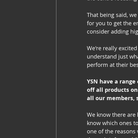
That being said, we
for you to get the 
consider adding hig
We're really excited
understand just wha
perform at their bes
YSN have a range 
off all products on
all our members, 
We know there are l
know which ones to g
one of the reasons 