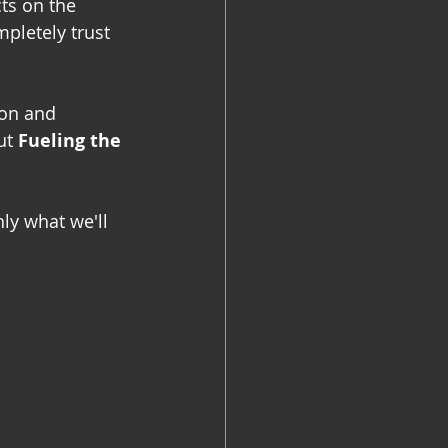
ts on the 
pletely trust 
ion and 
ut 
Fueling the 
ly what we'll 