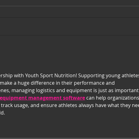
February 2023 Players of the
Janu
Month
Mon
ship with Youth Sport Nutrition! Supporting young athlete
 make a huge difference in their performance and 
es, managing logistics and equipment is just as important
equipment management software
 can help organizations
, track usage, and ensure athletes always have what they ne
ld.