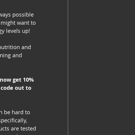
lways possible 
 might want to 
y levels up!
nutrition and 
ining and 
 now get 10% 
code out to 
n be hard to 
ecifically, 
ucts are tested 