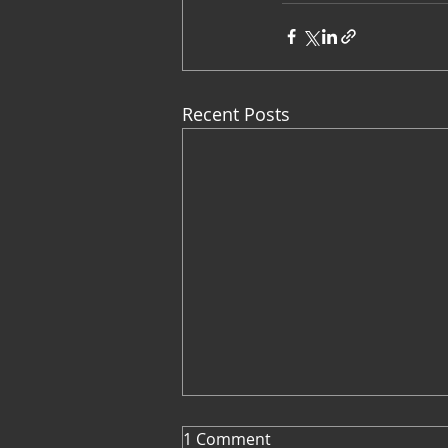
Recent Posts
1 Comment