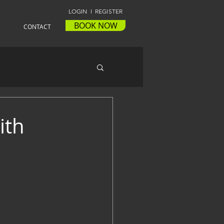
LOGIN I REGISTER
BOOK NOW
CONTACT
ith