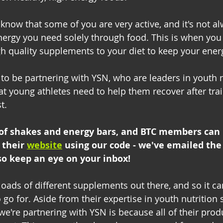
 know that some of you are very active, and it's not a
energy you need solely through food. This is when you
h quality supplements to your diet to keep your energ
 to be partnering with YSN, who are leaders in youth 
t young athletes need to help them recover after tra
t.
of shakes and energy bars, and BTC members can
 their 
website
using our code - we've emailed the 
so keep an eye on your inbox!
oads of different supplements out there, and so it ca
o for. Aside from their expertise in youth nutrition sp
we're partnering with YSN is because all of their prod