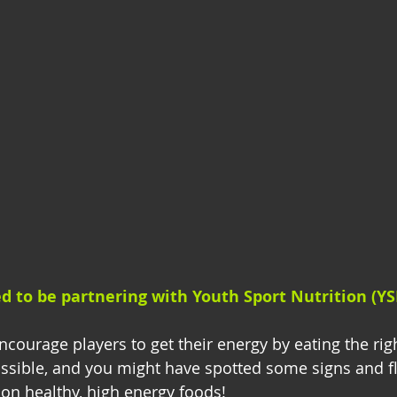
ed to be partnering with Youth Sport Nutrition (YS
courage players to get their energy by eating the righ
ssible, and you might have spotted some signs and f
 on healthy, high energy foods! 