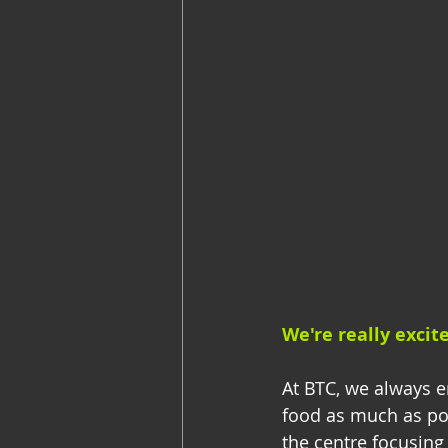
We're really excit
At BTC, we always en
food as much as po
the centre focusing