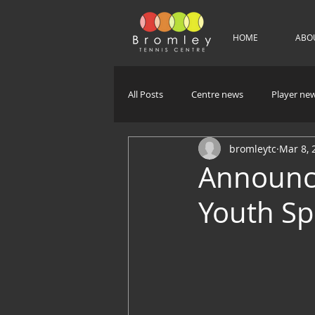
HOME
ABO
All Posts
Centre news
Player ne
bromleytc
Mar 8, 
Announci
Youth Sp