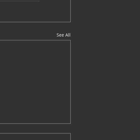
See All