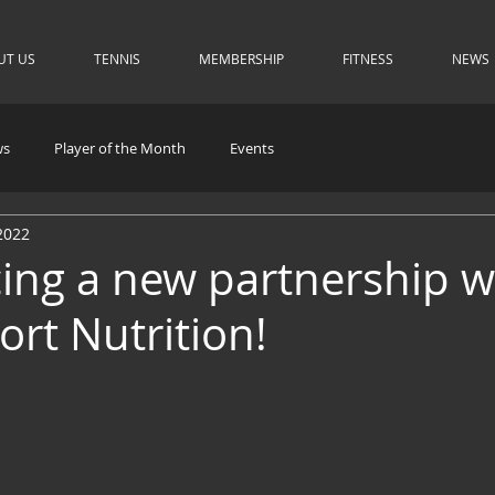
UT US
TENNIS
MEMBERSHIP
FITNESS
NEWS
ws
Player of the Month
Events
2022
ng a new partnership w
ort Nutrition!