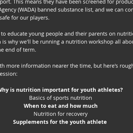
port. This means they have been screened for produc
Agency (WADA) banned substance list, and we can com
 safe for our players.
to educate young people and their parents on nutrit
is why we'll be running a nutrition workshop all abo
he end of term. 
ith more information nearer the time, but here's rough
ession: 
hy is nutrition important for youth athletes? 
Basics of sports nutrition
When to eat and how much
Nutrition for recovery
﻿Supplements for the youth athlete 