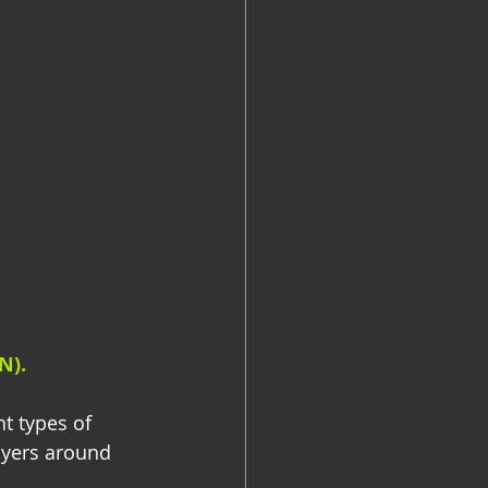
N).
t types of 
lyers around 