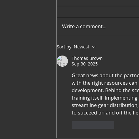
Write a comment...
March 2023 Players of the
Sort by:
Newest
Month
Thomas Brown
Sep 30, 2025
Great news about the partner
with the right resources can
development. Behind the scen
training itself. Implementing 
streamline gear distribution
to succeed on and off the fie
Like
Reply